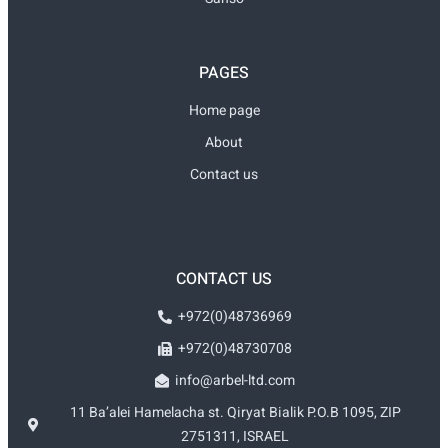
PAGES
Home page
About
Contact us
CONTACT US
+972(0)48736969
+972(0)48730708
info@arbel-ltd.com
11 Ba’alei Hamelacha st. Qiryat Bialik P.O.B 1095, ZIP
2751311, ISRAEL