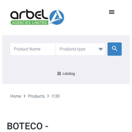
catalog
Home
Products
I130
BOTECO -