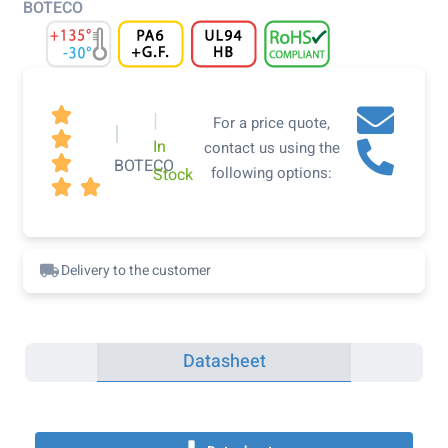
BOTECO

|
For a price quote,
|

In
contact us using the

BOTECO
following options:
Stock


Delivery to the customer
Datasheet