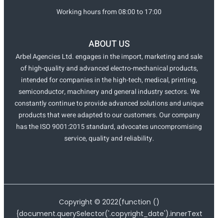
Working hours from 08:00 to 17:00
ABOUT US
Arbel Agencies Ltd. engages in the import, marketing and sale
of high-quality and advanced electro-mechanical products,
intended for companies in the high-tech, medical, printing,
semiconductor, machinery and general industry sectors. We
constantly continue to provide advanced solutions and unique
products that were adapted to our customers. Our company
has the ISO 9001:2015 standard, advocates uncompromising
service, quality and reliability.
Copyright ©
2022
(function ()
{document.querySelector('.copyright_date').innerText