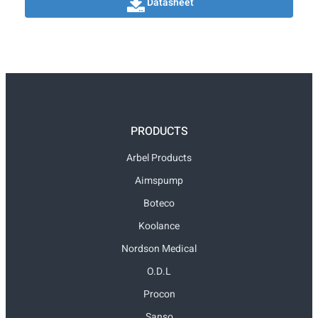
Datasheet
PRODUCTS
Arbel Products
Aimspump
Boteco
Koolance
Nordson Medical
O.D.L
Procon
Sanso