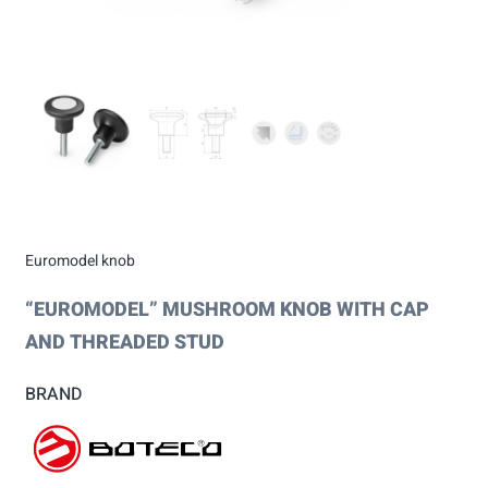
Euromodel knob
“EUROMODEL” MUSHROOM KNOB WITH CAP
AND THREADED STUD
BRAND