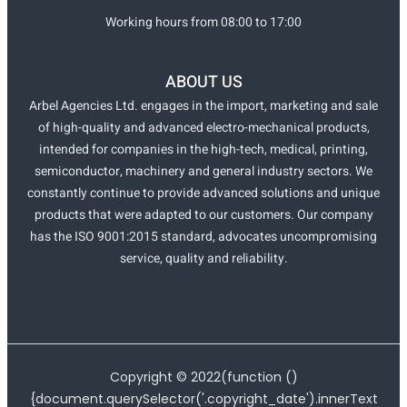
Working hours from 08:00 to 17:00
ABOUT US
Arbel Agencies Ltd. engages in the import, marketing and sale
of high-quality and advanced electro-mechanical products,
intended for companies in the high-tech, medical, printing,
semiconductor, machinery and general industry sectors. We
constantly continue to provide advanced solutions and unique
products that were adapted to our customers. Our company
has the ISO 9001:2015 standard, advocates uncompromising
service, quality and reliability.
Copyright ©
2022
(function ()
{document.querySelector('.copyright_date').innerText