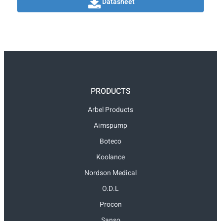
Datasheet
PRODUCTS
Arbel Products
Aimspump
Boteco
Koolance
Nordson Medical
O.D.L
Procon
Sanso