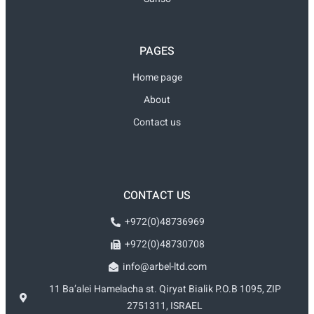
PAGES
Home page
About
Contact us
CONTACT US
+972(0)48736969
+972(0)48730708
info@arbel-ltd.com
11 Ba’alei Hamelacha st. Qiryat Bialik P.O.B 1095, ZIP
2751311, ISRAEL