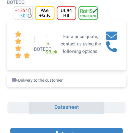
BOTECO

|
For a price quote,
|

In
contact us using the

BOTECO
following options:
Stock


Delivery to the customer
Datasheet