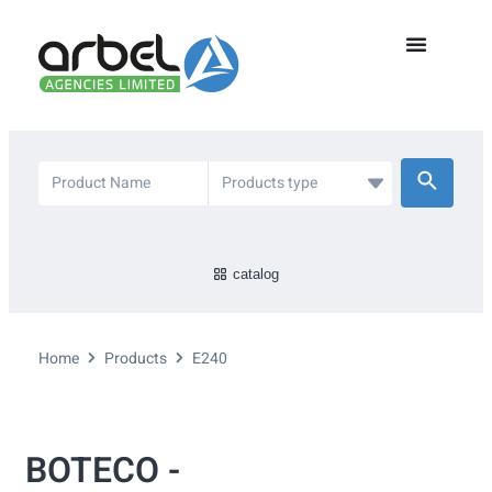
catalog
Home
Products
E240
BOTECO -