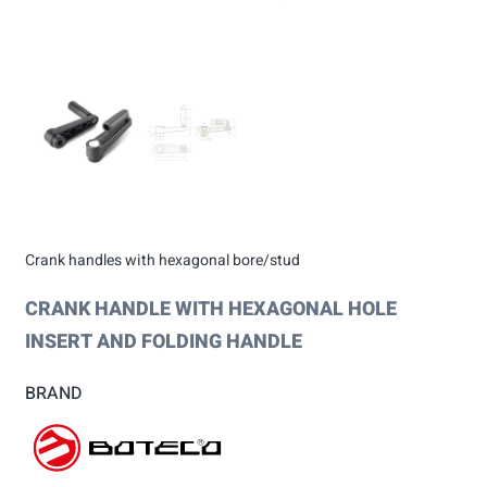
Crank handles with hexagonal bore/stud
CRANK HANDLE WITH HEXAGONAL HOLE
INSERT AND FOLDING HANDLE
BRAND