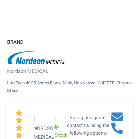
BRAND
Nordson MEDICAL
LinkTech 40CB Series Elbow Male, Non-valved, 1/4″ PTF, Chrome
Brass

|
|
For a price quote,

contact us using the
In

NORDSON
following options:
Stock

MEDICAL