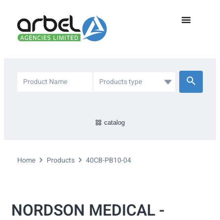
catalog
Home
Products
40CB-PB10-04
NORDSON MEDICAL -