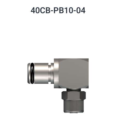
40CB-PB10-04