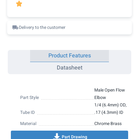

Delivery to the customer
Product Features
Datasheet
Male Open Flow
Part Style
Elbow
1/4 (6.4mm) OD,
Tube ID
.17 (4.3mm) ID
Material
Chrome Brass
Part Drawing