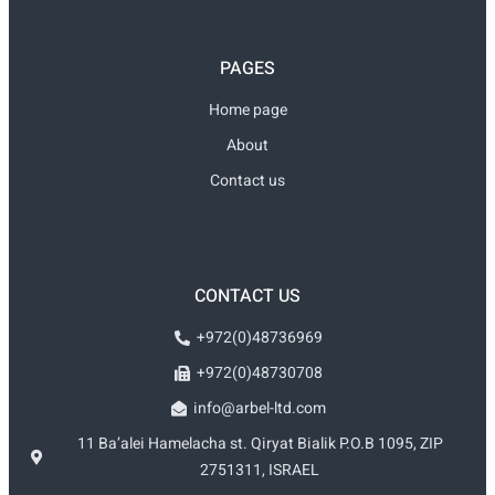
PAGES
Home page
About
Contact us
CONTACT US
+972(0)48736969
+972(0)48730708
info@arbel-ltd.com
11 Ba’alei Hamelacha st. Qiryat Bialik P.O.B 1095, ZIP
2751311, ISRAEL