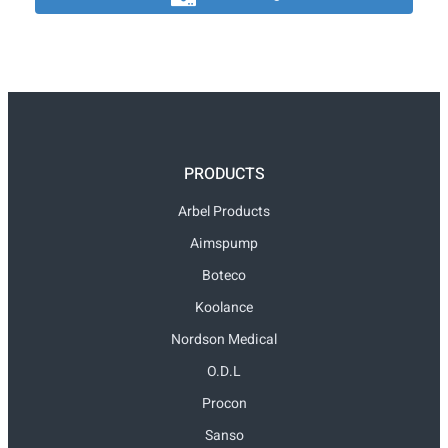
PRODUCTS
Arbel Products
Aimspump
Boteco
Koolance
Nordson Medical
O.D.L
Procon
Sanso