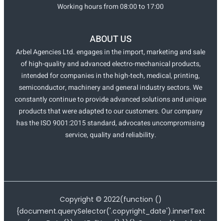
Working hours from 08:00 to 17:00
ABOUT US
Arbel Agencies Ltd. engages in the import, marketing and sale
of high-quality and advanced electro-mechanical products,
intended for companies in the high-tech, medical, printing,
semiconductor, machinery and general industry sectors. We
constantly continue to provide advanced solutions and unique
products that were adapted to our customers. Our company
has the ISO 9001:2015 standard, advocates uncompromising
service, quality and reliability.
Copyright ©
2022
(function ()
{document.querySelector('.copyright_date').innerText