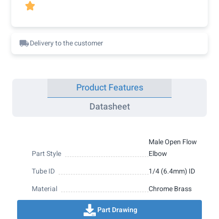

Delivery to the customer
Product Features
Datasheet
Male Open Flow
Part Style
Elbow
Tube ID
1/4 (6.4mm) ID
Material
Chrome Brass
Part Drawing