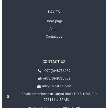
PAGES
Home page
About
Contact us
CONTACT US
+972(0)48736969
+972(0)48730708
info@arbel-ltd.com
11 Ba’alei Hamelacha st. Qiryat Bialik P.O.B 1095, ZIP
2751311, ISRAEL