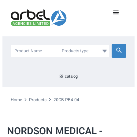
catalog
Home
Products
20CB-PB4-04
NORDSON MEDICAL -