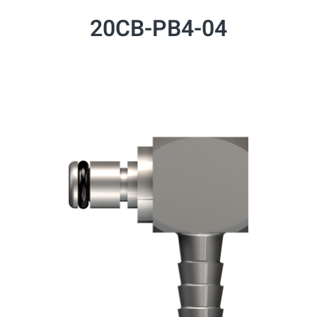
20CB-PB4-04