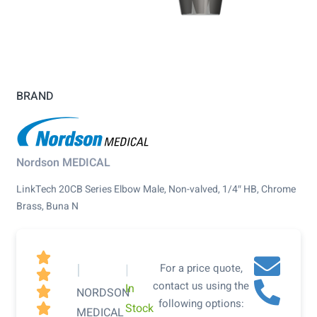
BRAND
Nordson MEDICAL
LinkTech 20CB Series Elbow Male, Non-valved, 1/4″ HB, Chrome
Brass, Buna N

|
|
For a price quote,

contact us using the
In

NORDSON
following options:
Stock

MEDICAL