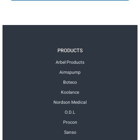
PRODUCTS
Arbel Products
Aimspump
Boteco
Koolance
Nordson Medical
O.D.L
Procon
Sanso