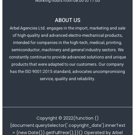
Working hours from 08:00 to 17:00
ABOUT US
Arbel Agencies Ltd. engages in the import, marketing and sale
of high-quality and advanced electro-mechanical products,
intended for companies in the high-tech, medical, printing,
semiconductor, machinery and general industry sectors. We
constantly continue to provide advanced solutions and unique
products that were adapted to our customers. Our company
has the ISO 9001:2015 standard, advocates uncompromising
service, quality and reliability.
Copyright ©
2022
(function ()
{document.querySelector('.copyright_date').innerText
= (new Date()).getFullYear();})() Operated by Arbel