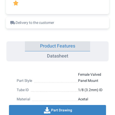

Delivery to the customer
Product Features
Datasheet
Female Valved
Part Style
Panel Mount
Tube ID
1/8 (3.2mm) ID
Material
Acetal
Part Drawing