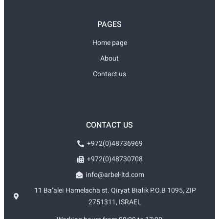
PAGES
Home page
About
Contact us
CONTACT US
+972(0)48736969
+972(0)48730708
info@arbel-ltd.com
11 Ba’alei Hamelacha st. Qiryat Bialik P.O.B 1095, ZIP
2751311, ISRAEL