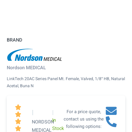
BRAND
Nordson MEDICAL
LinkTech 20AC Series Panel Mt. Female, Valved, 1/8″ HB, Natural
Acetal, Buna N

|
|
For a price quote,

contact us using the
In

NORDSON
following options:
Stock

MEDICAL