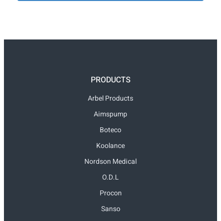
PRODUCTS
Arbel Products
Aimspump
Boteco
Koolance
Nordson Medical
O.D.L
Procon
Sanso