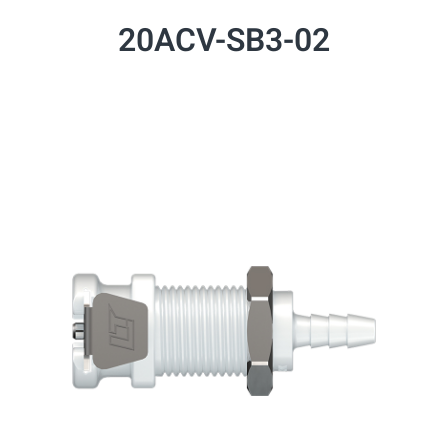
20ACV-SB3-02