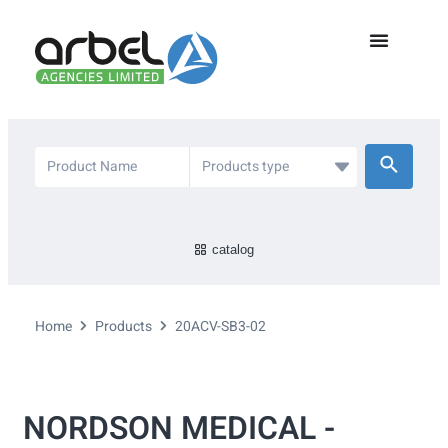
catalog
Home
Products
20ACV-SB3-02
NORDSON MEDICAL -