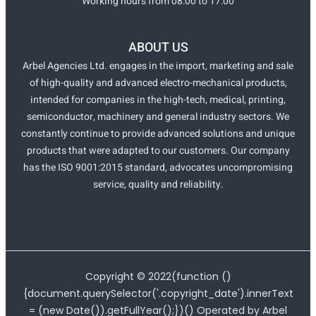
Working hours from 08:00 to 17:00
ABOUT US
Arbel Agencies Ltd. engages in the import, marketing and sale
of high-quality and advanced electro-mechanical products,
intended for companies in the high-tech, medical, printing,
semiconductor, machinery and general industry sectors. We
constantly continue to provide advanced solutions and unique
products that were adapted to our customers. Our company
has the ISO 9001:2015 standard, advocates uncompromising
service, quality and reliability.
Copyright ©
2022
(function ()
{document.querySelector('.copyright_date').innerText
= (new Date()).getFullYear();})() Operated by Arbel