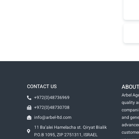
CONTACT US
ABOUT
Arbel Age
+972(0)48736969
quality 
+972(0)48730708
companie
info@arbel-ltd.com
and gene
advanced
11 Ba’alei Hamelacha st. Qiryat Bialik
customer
P.O.B 1095, ZIP 2751311, ISRAEL