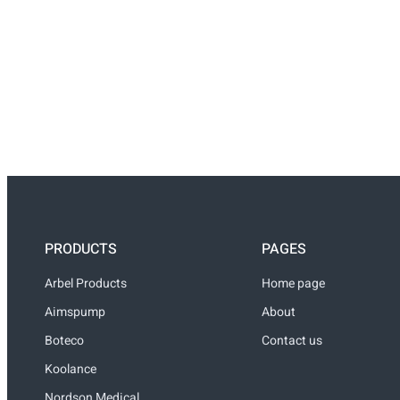
PRODUCTS
PAGES
Arbel Products
Home page
Aimspump
About
Boteco
Contact us
Koolance
Nordson Medical