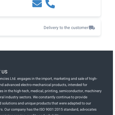
Delivery to the customer
 US
ncies Ltd. engages in the import, marketing and sale of high-
and advanced electro-mechanical products, intended for
s in the high-tech, medical, printing, semiconductor, machinery
ral industry sectors. We constantly continue to provide
 solutions and unique products that were adapted to our
s. Our company has the ISO 9001:2015 standard, advocates