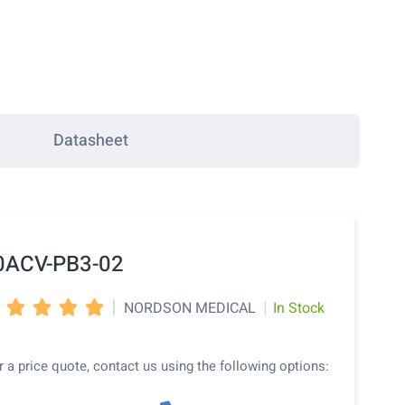
Datasheet
0ACV-PB3-02
|
|
NORDSON MEDICAL
In Stock




r a price quote, contact us using the following options: