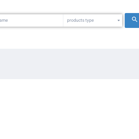
products type