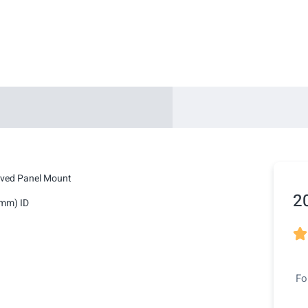
lved Panel Mount
2
2mm) ID

Fo