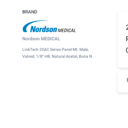
BRAND
Nordson MEDICAL
LinkTech 20AC Series Panel Mt. Male,
Valved, 1/8″ HB, Natural Acetal, Buna N