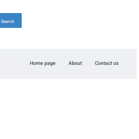
Search
Home page
About
Contact us