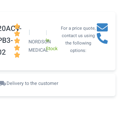

20ACV-
For a price quote,
|
|

contact us using
PB3-
In

NORDSON
the following

Stock
MEDICAL
02
options:

Delivery to the customer