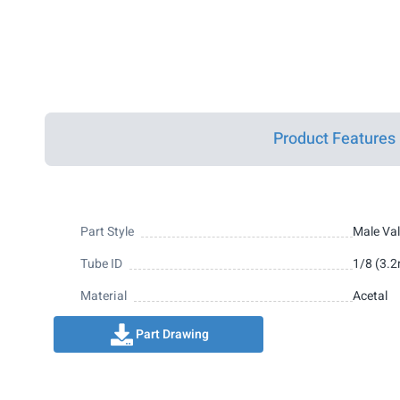
Product Features
Part Style
Male Va
Tube ID
1/8 (3.
Material
Acetal
Part Drawing