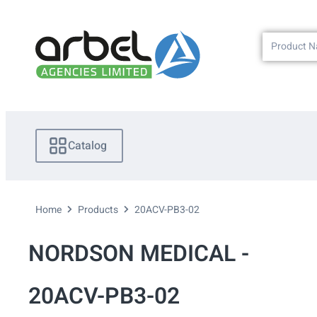
Catalog
Home
Products
20ACV-PB3-02
NORDSON MEDICAL -
20ACV-PB3-02