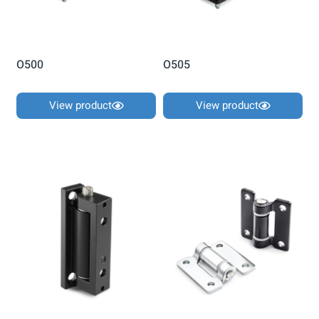
O500
O505
View product
View product