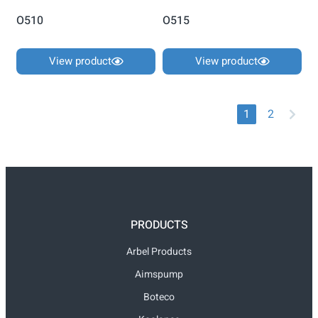
O510
O515
View product
View product
1
2
PRODUCTS
Arbel Products
Aimspump
Boteco