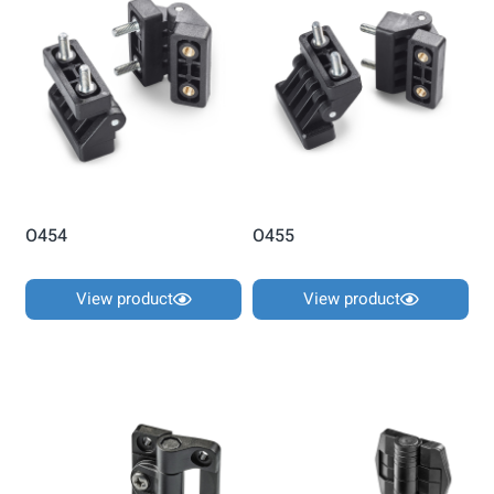
O454
O455
View product
View product