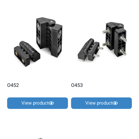
O452
O453
View product
View product