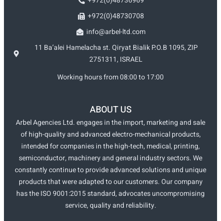
+972(0)48736969
+972(0)48730708
info@arbel-ltd.com
11 Ba’alei Hamelacha st. Qiryat Bialik P.O.B 1095, ZIP
2751311, ISRAEL
Working hours from 08:00 to 17:00
ABOUT US
Arbel Agencies Ltd. engages in the import, marketing and sale
of high-quality and advanced electro-mechanical products,
intended for companies in the high-tech, medical, printing,
semiconductor, machinery and general industry sectors. We
constantly continue to provide advanced solutions and unique
products that were adapted to our customers. Our company
has the ISO 9001:2015 standard, advocates uncompromising
service, quality and reliability.