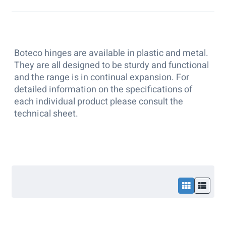
Boteco hinges are available in plastic and metal.
They are all designed to be sturdy and functional
and the range is in continual expansion. For
detailed information on the specifications of
each individual product please consult the
technical sheet.