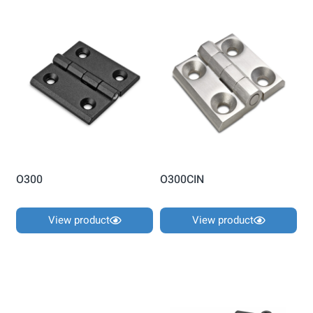
O300
O300CIN
View product
View product