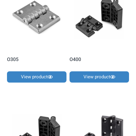
O305
O400
View product
View product