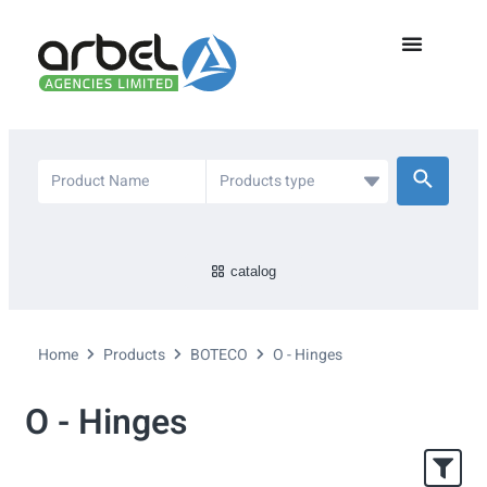
catalog
Home
Products
BOTECO
O - Hinges
O - Hinges