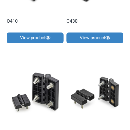
O410
O430
View product
View product