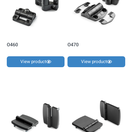
O460
O470
View product
View product