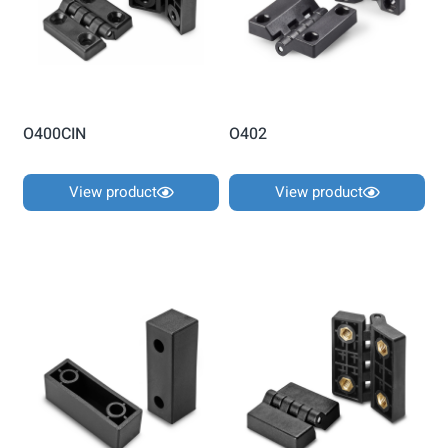
O400CIN
O402
View product
View product