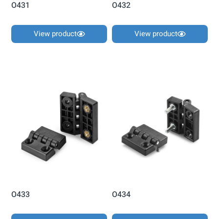
O431
O432
View product
View product
O433
O434