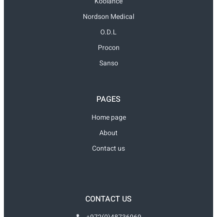
Koolance
Nordson Medical
O.D.L
Procon
Sanso
PAGES
Home page
About
Contact us
CONTACT US