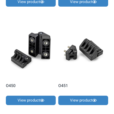
View product
View product
O450
O451
View product
View product